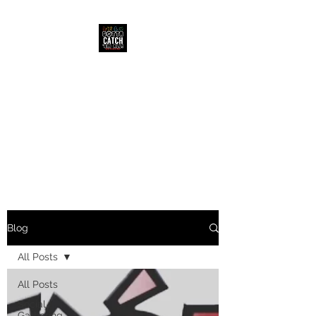
CATCH EM
COLLECTIBLES
Blog
All Posts
All Posts
Social
Gathering