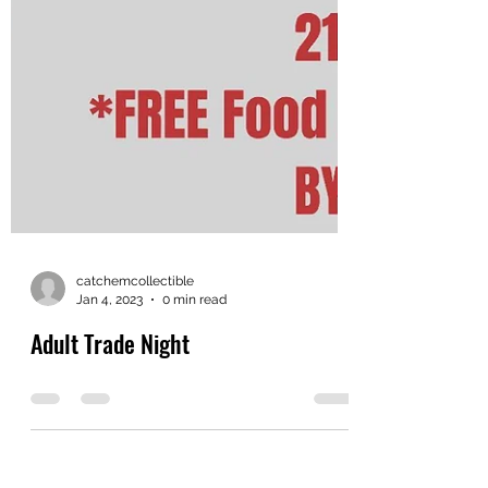
catchemcollectible
Jan 4, 2023
0 min read
Adult Trade Night